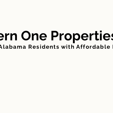
FOR SALE
FOR RENT
MANAGE PAYMENTS
rn One Propertie
 Alabama Residents with Affordable