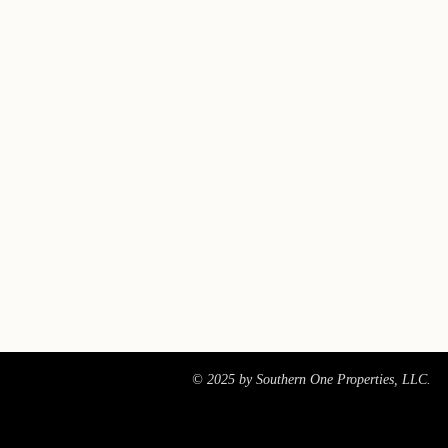
© 2025 by Southern One Properties, LLC.