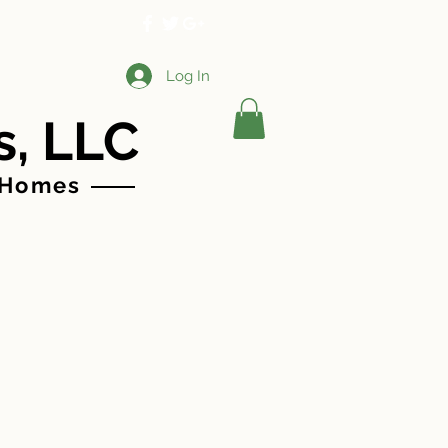
More
Log In
s, LLC
 Homes