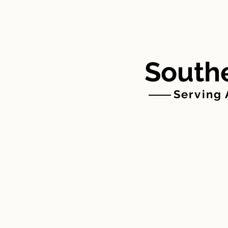
HOME
ABOUT US
Southe
Serving